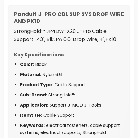
Panduit J-PRO CBL SUP SYS DROP WIRE
AND PK10
StrongHold™ JP4DW-X20 J-Pro Cable
Support, .43", Blk, PA 6.6, Drop Wire, 4",PK10
Key Specifications
Color:
Black
Material:
Nylon 6.6
Product Type:
Cable Support
Sub-Brand:
StrongHold™
Application:
Support J-MOD J-Hooks
Itemtitle:
Cable Support
Keywords:
electrical fasteners, cable support
systems, electrical supports, StrongHold