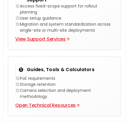
Access fixed-scope support for rollout
planning
User setup guidance
Migration and system standardization across
single-site or multi-site deployments
View Support Services
Guides, Tools & Calculators
PoE requirements
Storage retention
Camera selection and deployment
methodology
Open Technical Resources