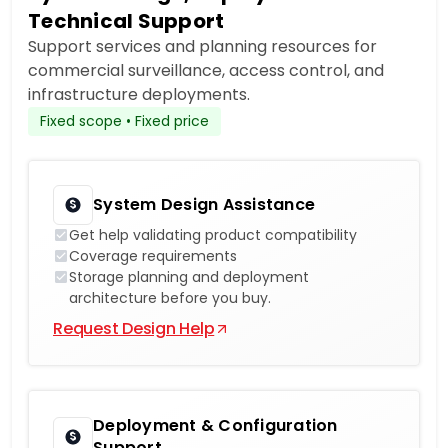
Technical Support
Support services and planning resources for
commercial surveillance, access control, and
infrastructure deployments.
Fixed scope • Fixed price
System Design Assistance
Get help validating product compatibility
Coverage requirements
Storage planning and deployment
architecture before you buy.
Request Design Help
Deployment & Configuration
Support