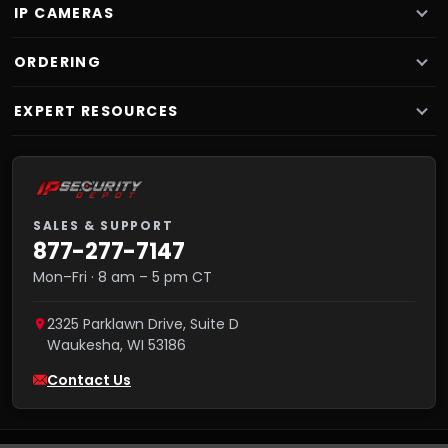
IP CAMERAS
ORDERING
EXPERT RESOURCES
SALES & SUPPORT
877-277-7147
Mon–Fri · 8 am – 5 pm CT
2325 Parklawn Drive, Suite D
Waukesha
,
WI
53186
Contact Us