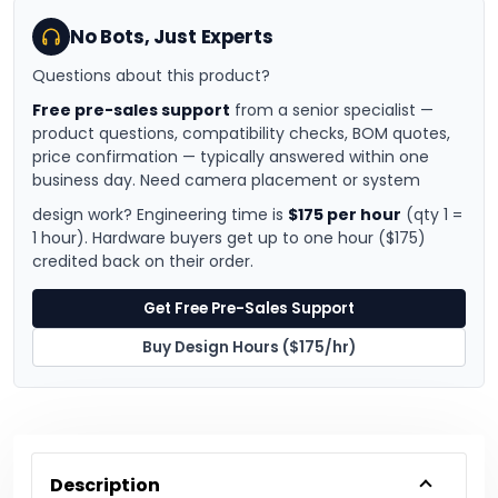
No Bots, Just Experts
Questions about this product?
Free pre-sales support
from a senior specialist —
product questions, compatibility checks, BOM quotes,
price confirmation — typically answered within one
business day. Need camera placement or system
design work? Engineering time is
$175 per hour
(qty 1 =
1 hour). Hardware buyers get up to one hour ($175)
credited back on their order.
Get Free Pre-Sales Support
Buy Design Hours ($175/hr)
Description