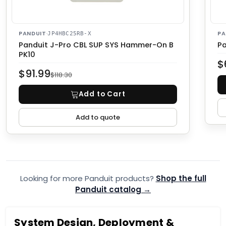
PANDUIT
·
PA
JP4HBC25RB-X
Panduit J-Pro CBL SUP SYS Hammer-On B
Pa
PK10
$
$91.99
$118.30
Add to Cart
Add to quote
Looking for more Panduit products?
Shop the full
Panduit catalog →
System Design, Deployment &