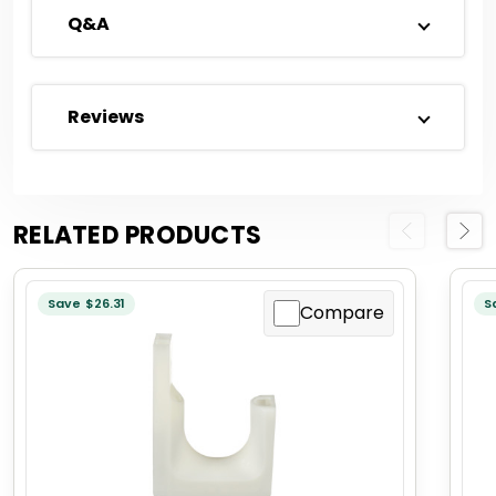
Q&A
Reviews
RELATED PRODUCTS
Previous
Next
Save $26.31
S
Compare