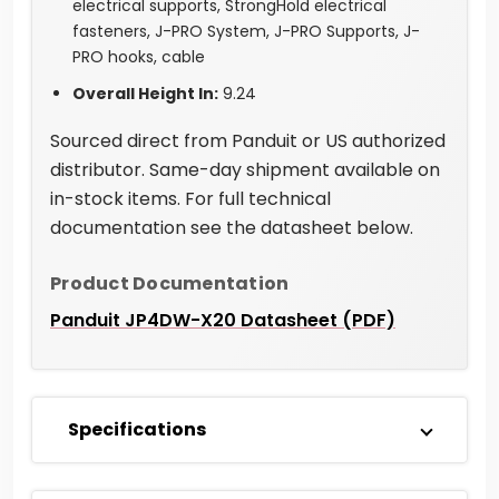
electrical supports, StrongHold electrical
fasteners, J-PRO System, J-PRO Supports, J-
PRO hooks, cable
Overall Height In:
9.24
Sourced direct from Panduit or US authorized
distributor. Same-day shipment available on
in-stock items. For full technical
documentation see the datasheet below.
Product Documentation
Panduit JP4DW-X20 Datasheet (PDF)
Specifications