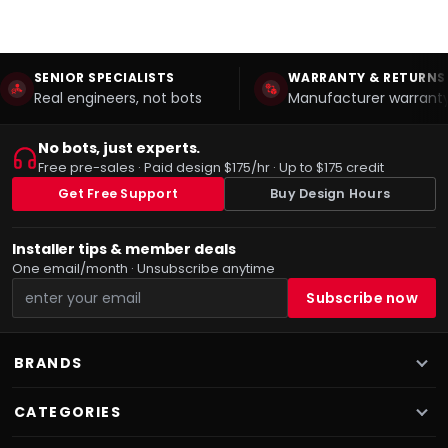
SENIOR SPECIALISTS
WARRANTY & RETURNS
Real engineers, not bots
Manufacturer warranty
No bots, just experts.
Free pre-sales · Paid design $175/hr · Up to $175 credit
Get Free Support
Buy Design Hours
Installer tips & member deals
One email/month · Unsubscribe anytime
BRANDS
CATEGORIES