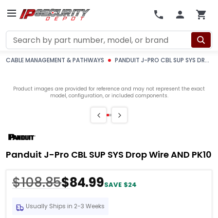
Search
CABLE MANAGEMENT & PATHWAYS
PANDUIT J-PRO CBL SUP SYS DROP WIRE AND PK10
Product images are provided for reference and may not represent the exact
model, configuration, or included components.
Panduit J-Pro CBL SUP SYS Drop Wire AND PK10
$108.85
$84.99
SAVE $24
Usually Ships in 2-3 Weeks