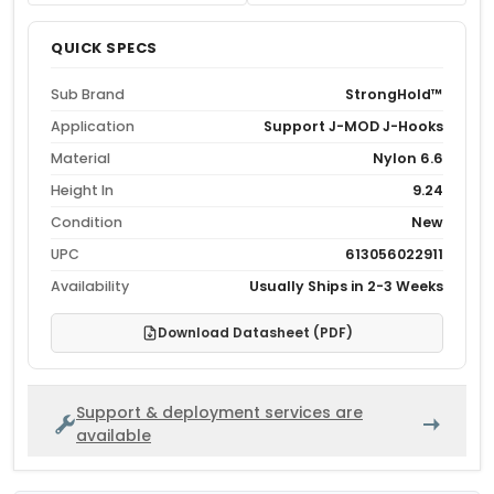
QUICK SPECS
Sub Brand
StrongHold™
Application
Support J-MOD J-Hooks
Material
Nylon 6.6
Height In
9.24
Condition
New
UPC
613056022911
Availability
Usually Ships in 2-3 Weeks
Download Datasheet (PDF)
Support & deployment services are
available