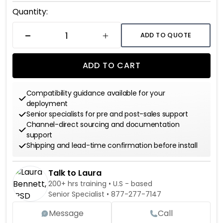
Current
Quantity:
Stock:
ADD TO QUOTE
DECREASE QUANTITY
INCREASE QUANTITY
ADD TO CART
Compatibility guidance available for your
deployment
Senior specialists for pre and post-sales support
Channel-direct sourcing and documentation
support
Shipping and lead-time confirmation before install
Talk to Laura
200+ hrs training • U.S - based
Senior Specialist •
877-277-7147
Message
Call