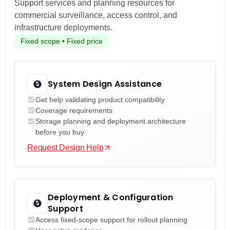
Support services and planning resources for
commercial surveillance, access control, and
infrastructure deployments.
Fixed scope • Fixed price
System Design Assistance
Get help validating product compatibility
Coverage requirements
Storage planning and deployment architecture
before you buy.
Request Design Help
Deployment & Configuration
Support
Access fixed-scope support for rollout planning