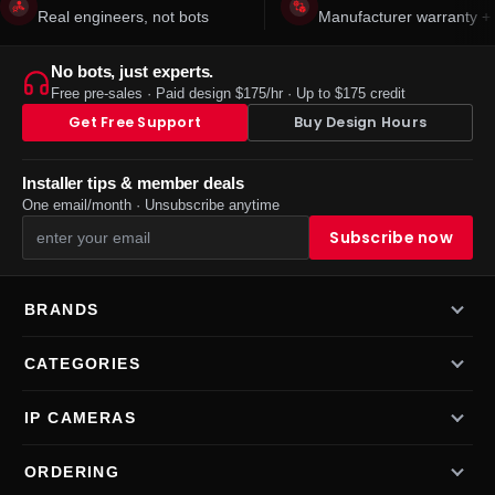
Real engineers, not bots
Manufacturer warranty + 
No bots, just experts.
Free pre-sales · Paid design $175/hr · Up to $175 credit
Get Free Support
Buy Design Hours
Installer tips & member deals
One email/month · Unsubscribe anytime
BRANDS
CATEGORIES
IP CAMERAS
ORDERING