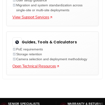
User setup guidance
Migration and system standardization across
single-site or multi-site deployments
View Support Services
Guides, Tools & Calculators
PoE requirements
Storage retention
Camera selection and deployment methodology
Open Technical Resources
SENIOR SPECIALISTS
WARRANTY & RETURNS