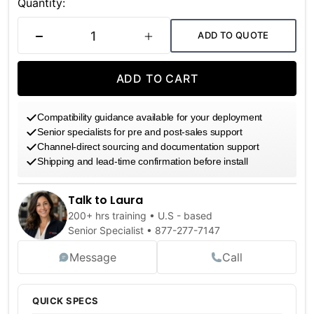
Stock:
Quantity:
ADD TO QUOTE
DECREASE QUANTITY
INCREASE QUANTITY
ADD TO CART
Compatibility guidance available for your deployment
Senior specialists for pre and post-sales support
Channel-direct sourcing and documentation support
Shipping and lead-time confirmation before install
Talk to Laura
200+ hrs training • U.S - based
Senior Specialist •
877-277-7147
Message
Call
QUICK SPECS