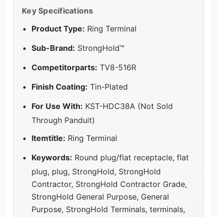
Key Specifications
Product Type:
Ring Terminal
Sub-Brand:
StrongHold™
Competitorparts:
TV8-516R
Finish Coating:
Tin-Plated
For Use With:
KST-HDC38A (Not Sold
Through Panduit)
Itemtitle:
Ring Terminal
Keywords:
Round plug/flat receptacle, flat
plug, plug, StrongHold, StrongHold
Contractor, StrongHold Contractor Grade,
StrongHold General Purpose, General
Purpose, StrongHold Terminals, terminals,