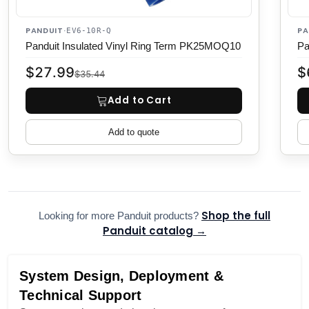
PANDUIT
PA
·
EV6-10R-Q
Panduit Insulated Vinyl Ring Term PK25MOQ10
Pa
$27.99
$
$35.44
Add to Cart
Add to quote
Shop the full
Looking for more Panduit products?
Panduit catalog →
System Design, Deployment &
Technical Support