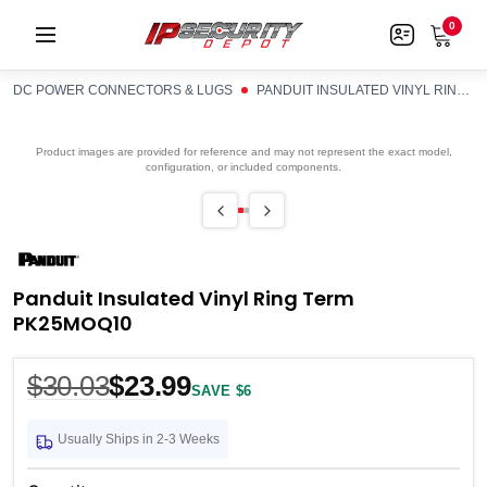
0
DC POWER CONNECTORS & LUGS
PANDUIT INSULATED VINYL RING TERM PK25MOQ10
Product images are provided for reference and may not represent the exact model,
configuration, or included components.
Panduit Insulated Vinyl Ring Term
PK25MOQ10
$30.03
$23.99
SAVE $6
Usually Ships in 2-3 Weeks
Current