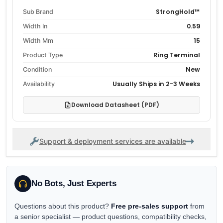
StrongHold™
Sub Brand
0.59
Width In
15
Width Mm
Ring Terminal
Product Type
New
Condition
Usually Ships in 2-3 Weeks
Availability
Download Datasheet (PDF)
Support & deployment services are available
No Bots, Just Experts
Questions about this product?
Free pre-sales support
from
a senior specialist — product questions, compatibility checks,