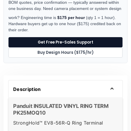
BOM quotes, price confirmation — typically answered within
one business day. Need camera placement or system design
work? Engineering time is
$175 per hour
(qty 1 = 1 hour).
Hardware buyers get up to one hour ($175) credited back on
their order.
Get Free Pre-Sales Support
Buy Design Hours ($175/hr)
Description
Panduit INSULATED VINYL RING TERM
PK25MOQ10
StrongHold™ EV8-56R-Q Ring Terminal