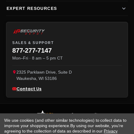
EXPERT RESOURCES
SALES & SUPPORT
877-277-7147
Mon–Fri · 8 am – 5 pm CT
2325 Parklawn Drive, Suite D
Waukesha
,
WI
53186
Contact Us
We use cookies (and other similar technologies) to collect data to
improve your shopping experience.
By using our website, you're
agreeing to the collection of data as described in our
Privacy
We accept: