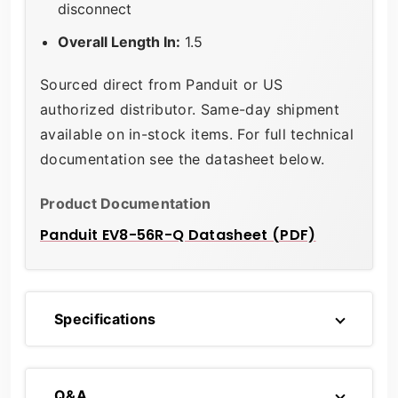
disconnect
Overall Length In:
1.5
Sourced direct from Panduit or US
authorized distributor. Same-day shipment
available on in-stock items. For full technical
documentation see the datasheet below.
Product Documentation
Panduit EV8-56R-Q Datasheet (PDF)
Specifications
Q&A