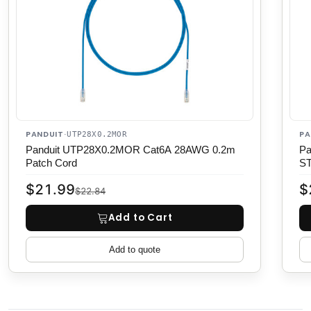
PANDUIT
PA
·
UTP28X0.2MOR
Panduit UTP28X0.2MOR Cat6A 28AWG 0.2m
Pa
Patch Cord
S
$21.99
$
$22.84
Add to Cart
Add to quote