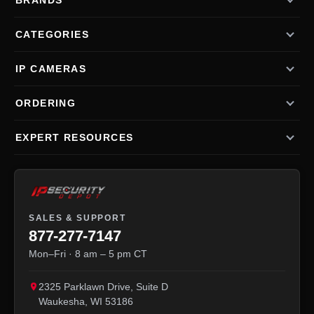
BRANDS
CATEGORIES
IP CAMERAS
ORDERING
EXPERT RESOURCES
SALES & SUPPORT
877-277-7147
Mon–Fri · 8 am – 5 pm CT
2325 Parklawn Drive, Suite D
Waukesha
,
WI
53186