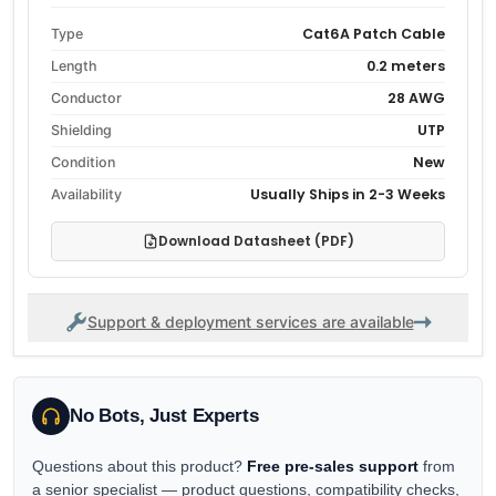
Cat6A Patch Cable
Type
0.2 meters
Length
28 AWG
Conductor
UTP
Shielding
New
Condition
Usually Ships in 2-3 Weeks
Availability
Download Datasheet (PDF)
Support & deployment services are available
No Bots, Just Experts
Questions about this product?
Free pre-sales support
from
a senior specialist — product questions, compatibility checks,