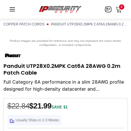
0
COPPER PATCH CORDS
PANDUIT UTP28X0.2MPK CAT6A 28AWG 0.2M PATCH CABLE
Product images are provided for reference and may not represent the exact model,
configuration, or included components.
Panduit UTP28X0.2MPK Cat6A 28AWG 0.2m
Patch Cable
Full Category 6A performance in a slim 28AWG profile
designed for high-density datacenter and
telecommunications environments
$22.84
$21.99
SAVE $1
Usually Ships in 2-3 Weeks
Current