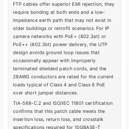
FTP cables offer superior EMI rejection, they
require bonding at both ends and a low-
impedance earth path that may not exist in
older buildings or retrofit scenarios. For IP
camera networks with PoE+ (802.3at) or
PoE++ (802.3bt) power delivery, the UTP
design avoids ground loop issues that
occasionally appear with improperly
terminated shielded patch cords, and the
28AWG conductors are rated for the current
loads typical of Class 4 and Class 6 PoE
over short jumper distances.
TIA-568-C.2 and ISO/IEC 11801 certification
confirms that this patch cable meets the
insertion loss, return loss, and crosstalk
specifications required for 10GBASE-T