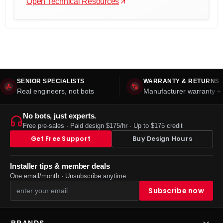
Open Technical Resources
SENIOR SPECIALISTS
WARRANTY & RETURNS
Real engineers, not bots
Manufacturer warranty + 
No bots, just experts.
Free pre-sales · Paid design $175/hr · Up to $175 credit
Get Free Support
Buy Design Hours
Installer tips & member deals
One email/month · Unsubscribe anytime