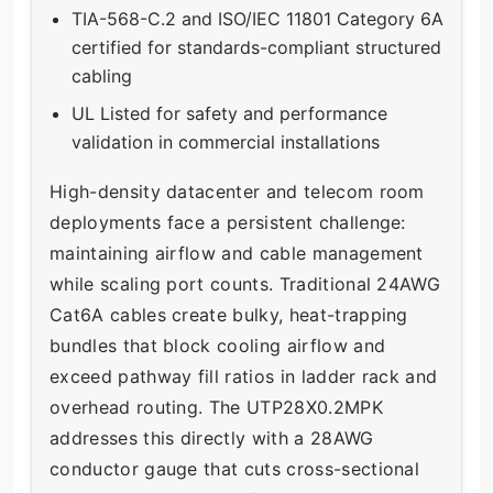
TIA-568-C.2 and ISO/IEC 11801 Category 6A
certified for standards-compliant structured
cabling
UL Listed for safety and performance
validation in commercial installations
High-density datacenter and telecom room
deployments face a persistent challenge:
maintaining airflow and cable management
while scaling port counts. Traditional 24AWG
Cat6A cables create bulky, heat-trapping
bundles that block cooling airflow and
exceed pathway fill ratios in ladder rack and
overhead routing. The UTP28X0.2MPK
addresses this directly with a 28AWG
conductor gauge that cuts cross-sectional