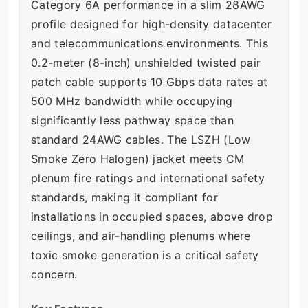
Category 6A performance in a slim 28AWG
profile designed for high-density datacenter
and telecommunications environments. This
0.2-meter (8-inch) unshielded twisted pair
patch cable supports 10 Gbps data rates at
500 MHz bandwidth while occupying
significantly less pathway space than
standard 24AWG cables. The LSZH (Low
Smoke Zero Halogen) jacket meets CM
plenum fire ratings and international safety
standards, making it compliant for
installations in occupied spaces, above drop
ceilings, and air-handling plenums where
toxic smoke generation is a critical safety
concern.