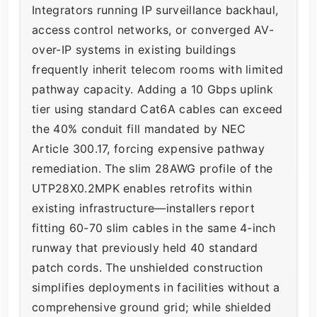
Integrators running IP surveillance backhaul,
access control networks, or converged AV-
over-IP systems in existing buildings
frequently inherit telecom rooms with limited
pathway capacity. Adding a 10 Gbps uplink
tier using standard Cat6A cables can exceed
the 40% conduit fill mandated by NEC
Article 300.17, forcing expensive pathway
remediation. The slim 28AWG profile of the
UTP28X0.2MPK enables retrofits within
existing infrastructure—installers report
fitting 60-70 slim cables in the same 4-inch
runway that previously held 40 standard
patch cords. The unshielded construction
simplifies deployments in facilities without a
comprehensive ground grid; while shielded