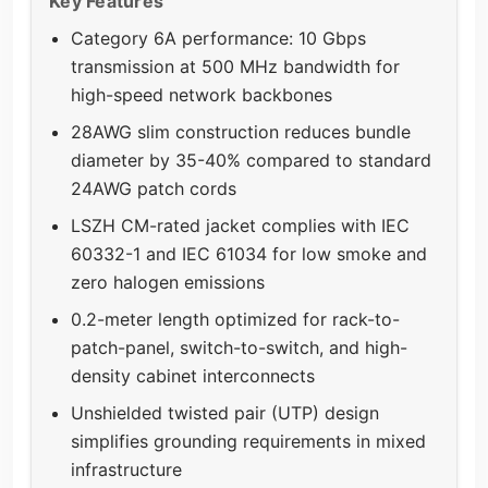
Key Features
Category 6A performance: 10 Gbps
transmission at 500 MHz bandwidth for
high-speed network backbones
28AWG slim construction reduces bundle
diameter by 35-40% compared to standard
24AWG patch cords
LSZH CM-rated jacket complies with IEC
60332-1 and IEC 61034 for low smoke and
zero halogen emissions
0.2-meter length optimized for rack-to-
patch-panel, switch-to-switch, and high-
density cabinet interconnects
Unshielded twisted pair (UTP) design
simplifies grounding requirements in mixed
infrastructure