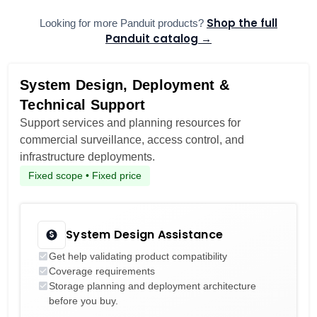
Shop the full
Looking for more Panduit products?
Panduit catalog →
System Design, Deployment &
Technical Support
Support services and planning resources for
commercial surveillance, access control, and
infrastructure deployments.
Fixed scope • Fixed price
System Design Assistance
Get help validating product compatibility
Coverage requirements
Storage planning and deployment architecture
before you buy.