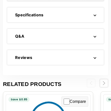
Specifications
Q&A
Reviews
RELATED PRODUCTS
Previous
Next
Save $0.85
S
Compare