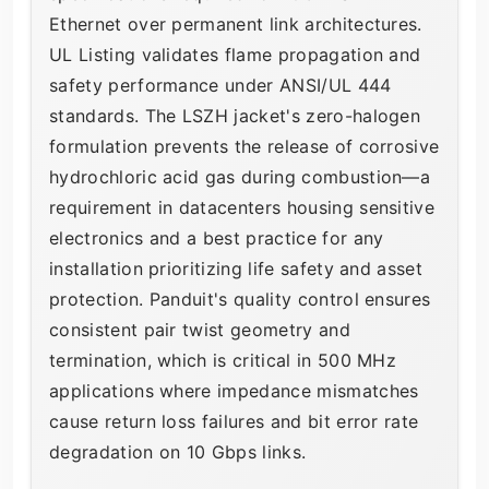
Ethernet over permanent link architectures.
UL Listing validates flame propagation and
safety performance under ANSI/UL 444
standards. The LSZH jacket's zero-halogen
formulation prevents the release of corrosive
hydrochloric acid gas during combustion—a
requirement in datacenters housing sensitive
electronics and a best practice for any
installation prioritizing life safety and asset
protection. Panduit's quality control ensures
consistent pair twist geometry and
termination, which is critical in 500 MHz
applications where impedance mismatches
cause return loss failures and bit error rate
degradation on 10 Gbps links.