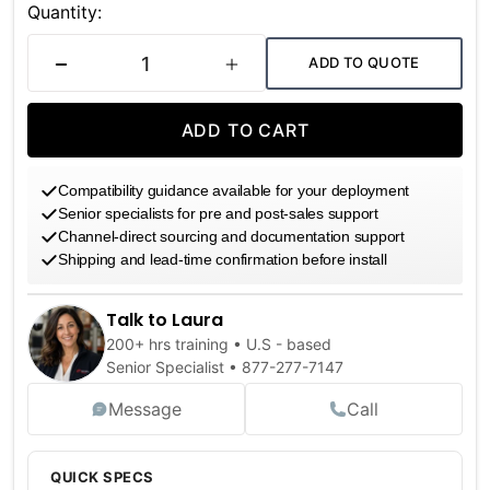
Stock:
Quantity:
ADD TO QUOTE
DECREASE QUANTITY
INCREASE QUANTITY
ADD TO CART
Compatibility guidance available for your deployment
Senior specialists for pre and post-sales support
Channel-direct sourcing and documentation support
Shipping and lead-time confirmation before install
Talk to Laura
200+ hrs training • U.S - based
Senior Specialist •
877-277-7147
Message
Call
QUICK SPECS