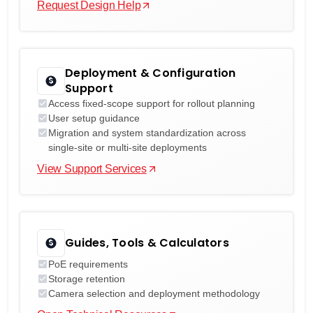
Request Design Help
Deployment & Configuration
Support
Access fixed-scope support for rollout planning
User setup guidance
Migration and system standardization across
single-site or multi-site deployments
View Support Services
Guides, Tools & Calculators
PoE requirements
Storage retention
Camera selection and deployment methodology