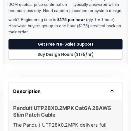
BOM quotes, price confirmation — typically answered within
one business day. Need camera placement or system design
work? Engineering time is
$175 per hour
(qty 1 = 1 hour).
Hardware buyers get up to one hour ($175) credited back on
their order.
Get Free Pre-Sales Support
Buy Design Hours ($175/hr)
Description
Panduit UTP28X0.2MPK Cat6A 28AWG
Slim Patch Cable
The Panduit UTP28X0.2MPK delivers full