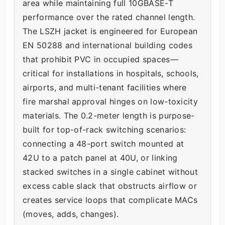
area while maintaining full 10GBASE-T
performance over the rated channel length.
The LSZH jacket is engineered for European
EN 50288 and international building codes
that prohibit PVC in occupied spaces—
critical for installations in hospitals, schools,
airports, and multi-tenant facilities where
fire marshal approval hinges on low-toxicity
materials. The 0.2-meter length is purpose-
built for top-of-rack switching scenarios:
connecting a 48-port switch mounted at
42U to a patch panel at 40U, or linking
stacked switches in a single cabinet without
excess cable slack that obstructs airflow or
creates service loops that complicate MACs
(moves, adds, changes).